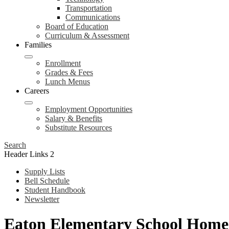
Transportation
Communications
Board of Education
Curriculum & Assessment
Families
Enrollment
Grades & Fees
Lunch Menus
Careers
Employment Opportunities
Salary & Benefits
Substitute Resources
Search
Header Links 2
Supply Lists
Bell Schedule
Student Handbook
Newsletter
Eaton Elementary School Home