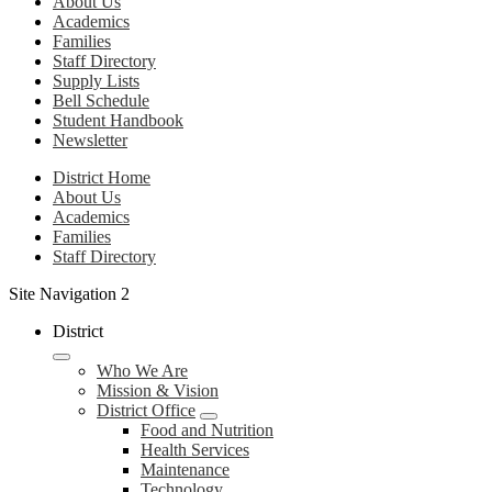
About Us
Academics
Families
Staff Directory
Supply Lists
Bell Schedule
Student Handbook
Newsletter
District Home
About Us
Academics
Families
Staff Directory
Site Navigation 2
District
Who We Are
Mission & Vision
District Office
Food and Nutrition
Health Services
Maintenance
Technology