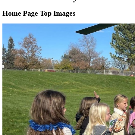
Home Page Top Images