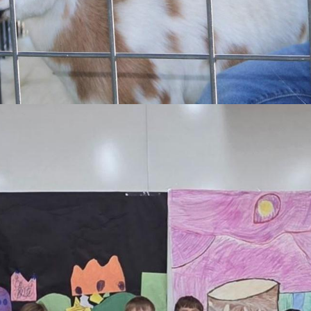
every student, everyday to empower and enhance lifelong growth and 