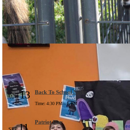
Our Mission
Mission
- Engage - Empower - Support: Engage 
Learn More
Events
13
Back To School Night
AUG
Time: 4:30 PM – 6 PM
Patriot Day
11
SEP