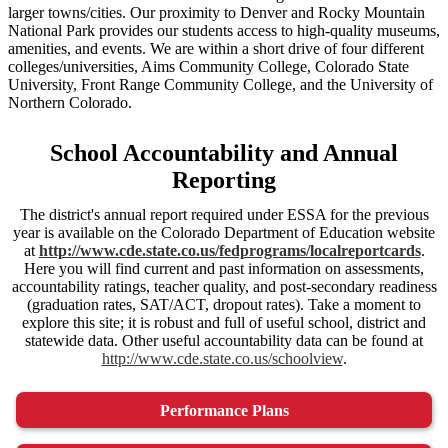
larger towns/cities. Our proximity to Denver and Rocky Mountain
National Park provides our students access to high-quality museums,
amenities, and events. We are within a short drive of four different
colleges/universities, Aims Community College, Colorado State
University, Front Range Community College, and the University of
Northern Colorado.
School Accountability and Annual
Reporting
The district's annual report required under ESSA for the previous
year is available on the Colorado Department of Education website
at
http://www.cde.state.co.us/fedprograms/localreportcards
.
Here you will find current and past information on assessments,
accountability ratings, teacher quality, and post-secondary readiness
(graduation rates, SAT/ACT, dropout rates). Take a moment to
explore this site; it is robust and full of useful school, district and
statewide data. Other useful accountability data can be found at
http://www.cde.state.co.us/schoolview
.
Performance Plans