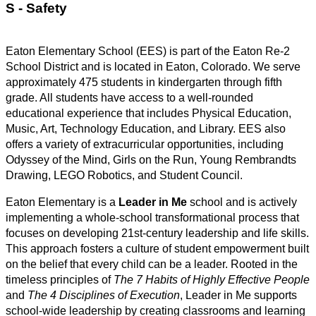
S - Safety 
Eaton Elementary School (EES) is part of the Eaton Re-2 
School District and is located in Eaton, Colorado. We serve 
approximately 475 students in kindergarten through fifth 
grade. All students have access to a well-rounded 
educational experience that includes Physical Education, 
Music, Art, Technology Education, and Library. EES also 
offers a variety of extracurricular opportunities, including 
Odyssey of the Mind, Girls on the Run, Young Rembrandts 
Drawing, LEGO Robotics, and Student Council.
Eaton Elementary is a 
Leader in Me
 school and is actively 
implementing a whole-school transformational process that 
focuses on developing 21st-century leadership and life skills. 
This approach fosters a culture of student empowerment built 
on the belief that every child can be a leader. Rooted in the 
timeless principles of 
The 7 Habits of Highly Effective People
and 
The 4 Disciplines of Execution
, Leader in Me supports 
school-wide leadership by creating classrooms and learning 