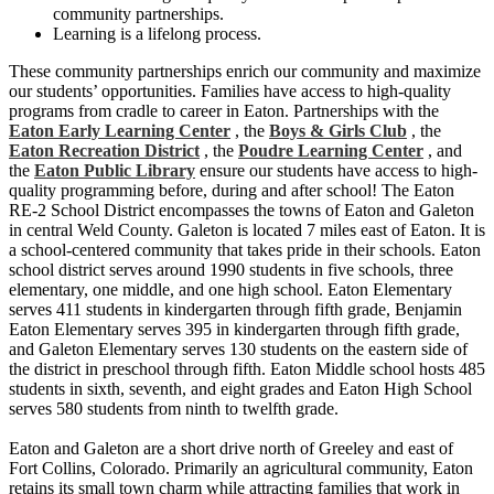
community partnerships.
Learning is a lifelong process.
These community partnerships enrich our community and maximize
our students’ opportunities. Families have access to high-quality
programs from cradle to career in Eaton. Partnerships with the
Eaton Early Learning Center
, the
Boys & Girls Club
, the
Eaton Recreation District
, the
Poudre Learning Center
, and
the
Eaton Public Library
ensure our students have access to high-
quality programming before, during and after school! The Eaton
RE-2 School District encompasses the towns of Eaton and Galeton
in central Weld County. Galeton is located 7 miles east of Eaton. It is
a school-centered community that takes pride in their schools. Eaton
school district serves around 1990 students in five schools, three
elementary, one middle, and one high school. Eaton Elementary
serves 411 students in kindergarten through fifth grade, Benjamin
Eaton Elementary serves 395 in kindergarten through fifth grade,
and Galeton Elementary serves 130 students on the eastern side of
the district in preschool through fifth. Eaton Middle school hosts 485
students in sixth, seventh, and eight grades and Eaton High School
serves 580 students from ninth to twelfth grade.
Eaton and Galeton are a short drive north of Greeley and east of
Fort Collins, Colorado. Primarily an agricultural community, Eaton
retains its small town charm while attracting families that work in