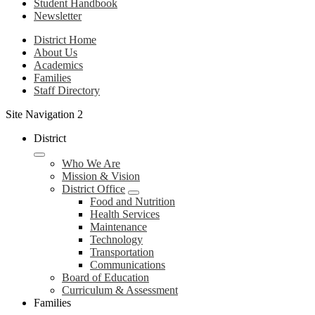
Student Handbook
Newsletter
District Home
About Us
Academics
Families
Staff Directory
Site Navigation 2
District
Who We Are
Mission & Vision
District Office
Food and Nutrition
Health Services
Maintenance
Technology
Transportation
Communications
Board of Education
Curriculum & Assessment
Families