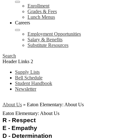
Enrollment
Grades & Fees
Lunch Menus
Careers
Employment Opportunities
Salary & Benefits
Substitute Resources
Search
Header Links 2
Supply Lists
Bell Schedule
Student Handbook
Newsletter
About Us
»
Eaton Elementary: About Us
Eaton Elementary: About Us
R - Respect 
E - Empathy 
D - Determination