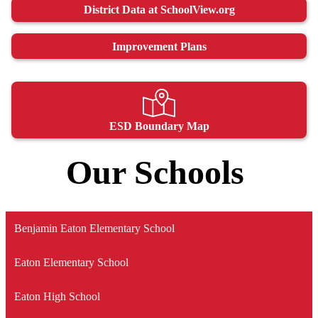
District Data at SchoolView.org
Improvement Plans
ESD Boundary Map
Our Schools
Benjamin Eaton Elementary School
Eaton Elementary School
Eaton High School