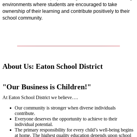
environments where students are encouraged to take 
ownership of their learning and contribute positively to their 
school community.
About Us: Eaton School District
"Our Business is Children!"
At Eaton School District we believe….
Our community is stronger when diverse individuals
contribute.
Everyone deserves the opportunity to achieve to their
individual potential.
The primary responsibility for every child’s well-being begins
at home. The highest quality education depends upon school