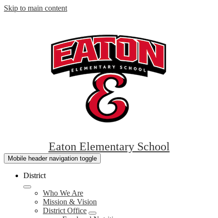
Skip to main content
Eaton Elementary School
Mobile header navigation toggle
District
Who We Are
Mission & Vision
District Office