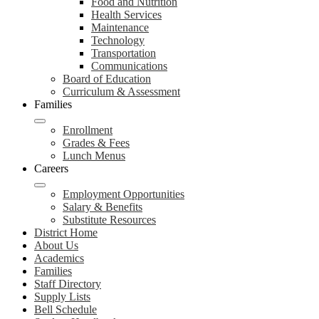
Food and Nutrition
Health Services
Maintenance
Technology
Transportation
Communications
Board of Education
Curriculum & Assessment
Families
Enrollment
Grades & Fees
Lunch Menus
Careers
Employment Opportunities
Salary & Benefits
Substitute Resources
District Home
About Us
Academics
Families
Staff Directory
Supply Lists
Bell Schedule