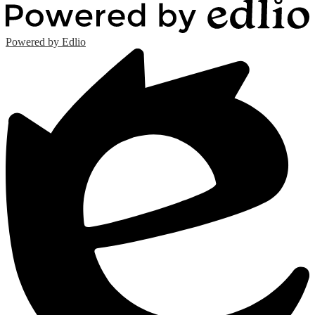
Powered by Edlio