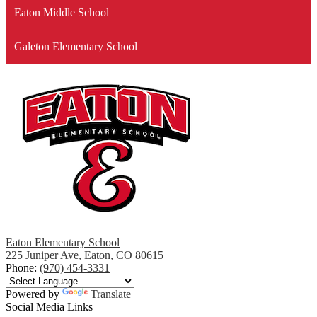
Eaton Middle School
Galeton Elementary School
Eaton Elementary School
225 Juniper Ave, Eaton, CO 80615
Phone:
(970) 454-3331
Powered by
Translate
Social Media Links