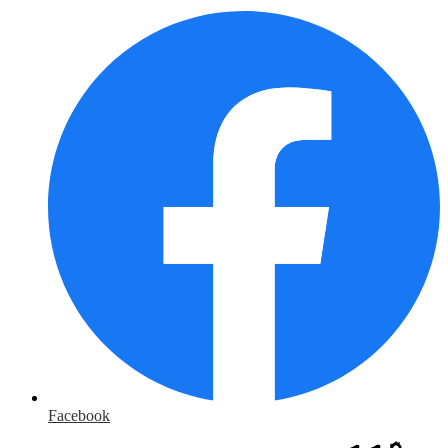
Facebook