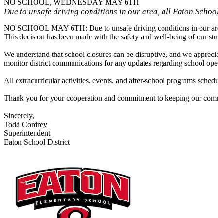
NO SCHOOL, WEDNESDAY MAY 6TH
Due to unsafe driving conditions in our area, all Eaton School
NO SCHOOL MAY 6TH: Due to unsafe driving conditions in our area, a
This decision has been made with the safety and well-being of our stude
We understand that school closures can be disruptive, and we apprecia
monitor district communications for any updates regarding school opera
All extracurricular activities, events, and after-school programs sch
Thank you for your cooperation and commitment to keeping our com
Sincerely,
Todd Cordrey
Superintendent
Eaton School District