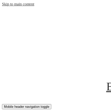
Skip to main content
Mobile header navigation toggle