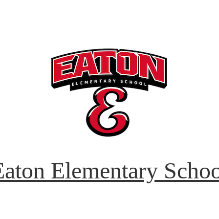
Eaton Elementary Schoo