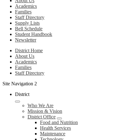
About Us
Academics
Families
Staff Directory
Supply Lists
Bell Schedule
Student Handbook
Newsletter
District Home
About Us
Academics
Families
Staff Directory
Site Navigation 2
District
Who We Are
Mission & Vision
District Office
Food and Nutrition
Health Services
Maintenance
Technology