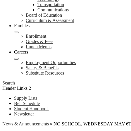
Transportation
Communications
Board of Education
Curriculum & Assessment
Families
Enrollment
Grades & Fees
Lunch Menus
Careers
Employment Opportunities
Salary & Benefits
Substitute Resources
Search
Header Links 2
Supply Lists
Bell Schedule
Student Handbook
Newsletter
News & Announcements
»
NO SCHOOL, WEDNESDAY MAY 6