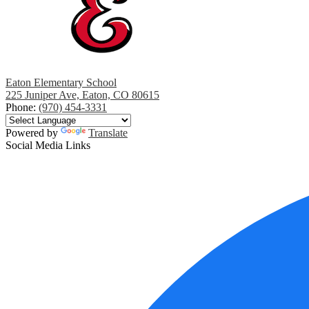
Eaton Elementary School
225 Juniper Ave, Eaton, CO 80615
Phone:
(970) 454-3331
Powered by
Translate
Social Media Links