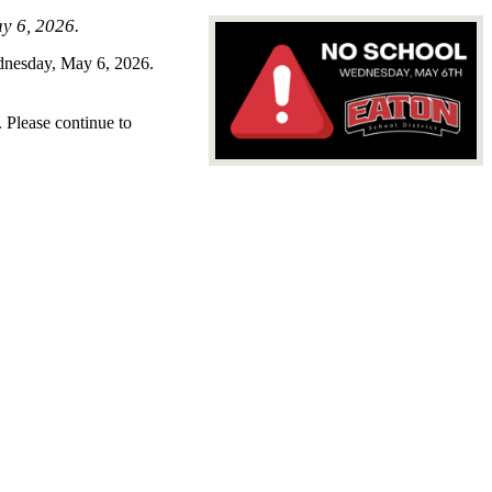
ay 6, 2026.
ednesday, May 6, 2026.
. Please continue to