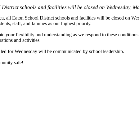
 District schools and facilities will be closed on Wednesday, M
ll Eaton School District schools and facilities will be closed on W
nts, staff, and families as our highest priority.
te your flexibility and understanding as we respond to these conditions
tions and activities.
eduled for Wednesday will be communicated by school leadership.
munity safe!