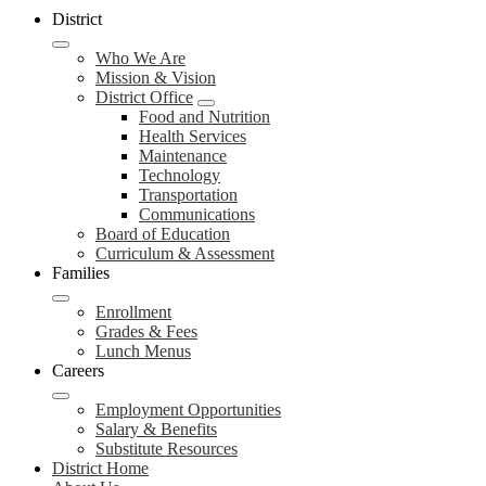
District
Who We Are
Mission & Vision
District Office
Food and Nutrition
Health Services
Maintenance
Technology
Transportation
Communications
Board of Education
Curriculum & Assessment
Families
Enrollment
Grades & Fees
Lunch Menus
Careers
Employment Opportunities
Salary & Benefits
Substitute Resources
District Home